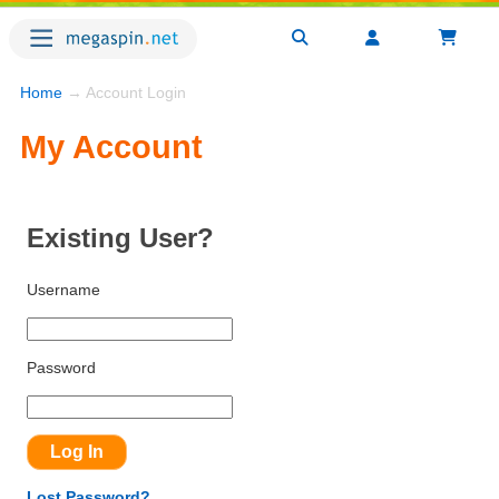
Home
→ Account Login
My Account
Existing User?
Username
Password
Lost Password?