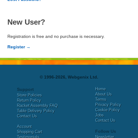
New User?
Registration is free and no purchase is necessary.
Register →
© 1996-2026, Webgenix Ltd.
Home
Support
About Us
Store Policies
Terms
Return Policy
Privacy Policy
Racket Assembly FAQ
Cookie Policy
Table Delivery Policy
Jobs
Contact Us
Contact Us
Account
Follow Us
Shopping Cart
Testimonials
Newsletter