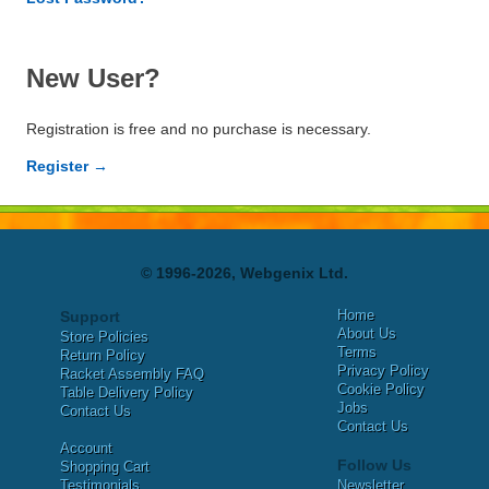
New User?
Registration is free and no purchase is necessary.
Register →
© 1996-2026, Webgenix Ltd.
Home
Support
About Us
Store Policies
Terms
Return Policy
Privacy Policy
Racket Assembly FAQ
Cookie Policy
Table Delivery Policy
Jobs
Contact Us
Contact Us
Account
Follow Us
Shopping Cart
Testimonials
Newsletter