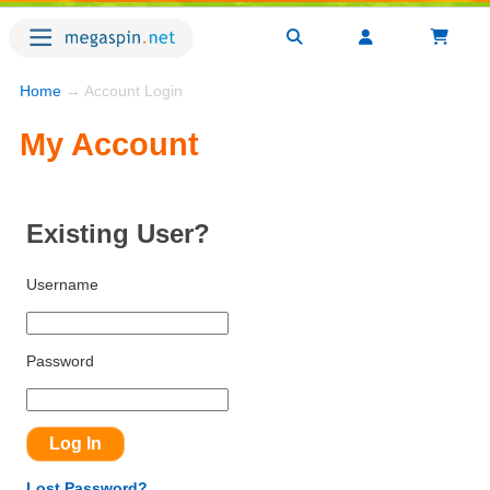
Home
→ Account Login
My Account
Existing User?
Username
Password
Lost Password?