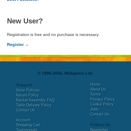
New User?
Registration is free and no purchase is necessary.
Register →
© 1996-2026, Webgenix Ltd.
Home
Support
About Us
Store Policies
Terms
Return Policy
Privacy Policy
Racket Assembly FAQ
Cookie Policy
Table Delivery Policy
Jobs
Contact Us
Contact Us
Account
Follow Us
Shopping Cart
Testimonials
Newsletter