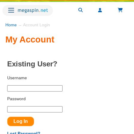
Home
→ Account Login
My Account
Existing User?
Username
Password
Lost Password?