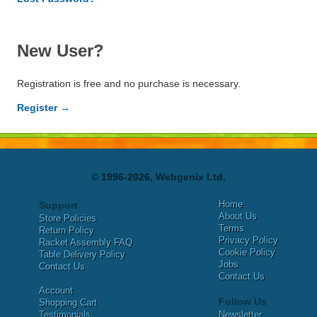
New User?
Registration is free and no purchase is necessary.
Register →
© 1996-2026, Webgenix Ltd.
Home
Support
About Us
Store Policies
Terms
Return Policy
Privacy Policy
Racket Assembly FAQ
Cookie Policy
Table Delivery Policy
Jobs
Contact Us
Contact Us
Account
Follow Us
Shopping Cart
Testimonials
Newsletter