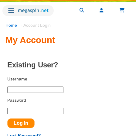
Home
→ Account Login
My Account
Existing User?
Username
Password
Lost Password?