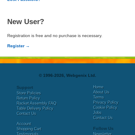
New User?
Registration is free and no purchase is necessary.
Register →
© 1996-2026, Webgenix Ltd.
Home
Support
About Us
Store Policies
Terms
Return Policy
Privacy Policy
Racket Assembly FAQ
Cookie Policy
Table Delivery Policy
Jobs
Contact Us
Contact Us
Account
Follow Us
Shopping Cart
Testimonials
Newsletter