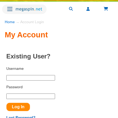
Home
→ Account Login
My Account
Existing User?
Username
Password
Lost Password?