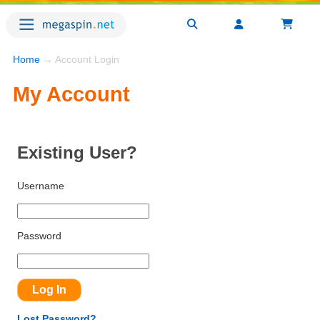
Home
→ Account Login
My Account
Existing User?
Username
Password
Lost Password?