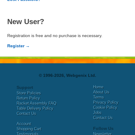
New User?
Registration is free and no purchase is necessary.
Register →
© 1996-2026, Webgenix Ltd.
Home
Support
About Us
Store Policies
Terms
Return Policy
Privacy Policy
Racket Assembly FAQ
Cookie Policy
Table Delivery Policy
Jobs
Contact Us
Contact Us
Account
Follow Us
Shopping Cart
Testimonials
Newsletter