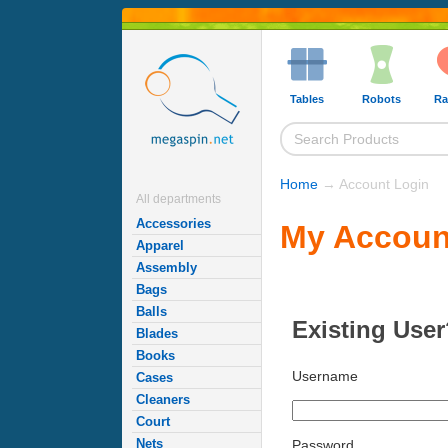
Tables
Robots
Ra
Home
→ Account Login
All departments
Accessories
My Accoun
Apparel
Assembly
Bags
Balls
Existing User
Blades
Books
Username
Cases
Cleaners
Court
Nets
Password