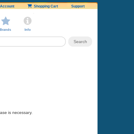
Account
Shopping Cart
Support
Brands
Info
hase is necessary.