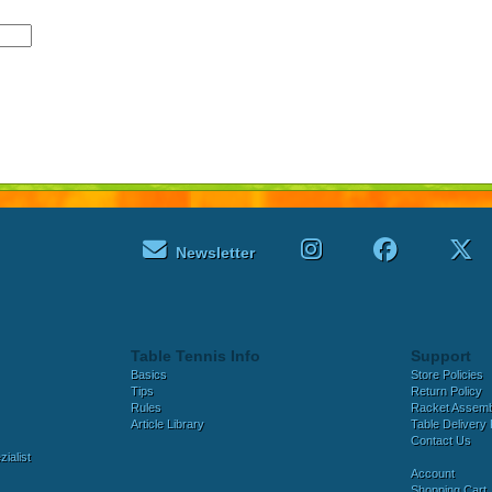
Newsletter
Table Tennis Info
Support
Basics
Store Policies
Tips
Return Policy
Rules
Racket Assem
Article Library
Table Delivery 
Contact Us
ialist
Account
Shopping Cart