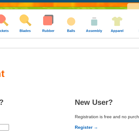
ckets
Blades
Rubber
Balls
Assembly
Apparel
t
?
New User?
Registration is free and no purc
Register →