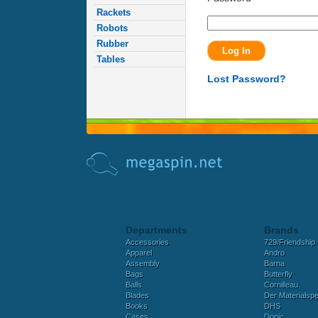
Rackets
Robots
Rubber
Tables
Lost Password?
Departments
Brands
Accessories
729/Friendship
Apparel
Andro
Assembly
Barna
Bags
Butterfly
Balls
Cornilleau
Blades
Der Materialspez
Books
DHS
Cases
Donic