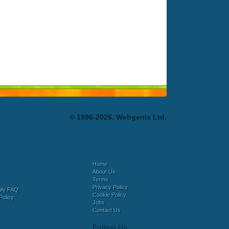
© 1996-2026, Webgenix Ltd.
Home
About Us
Terms
Privacy Policy
bly FAQ
Cookie Policy
Policy
Jobs
Contact Us
Follow Us