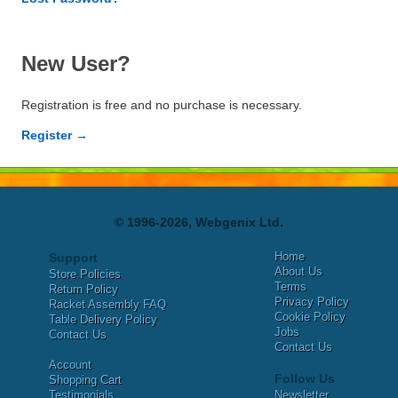
New User?
Registration is free and no purchase is necessary.
Register →
© 1996-2026, Webgenix Ltd.
Home
Support
About Us
Store Policies
Terms
Return Policy
Privacy Policy
Racket Assembly FAQ
Cookie Policy
Table Delivery Policy
Jobs
Contact Us
Contact Us
Account
Follow Us
Shopping Cart
Testimonials
Newsletter