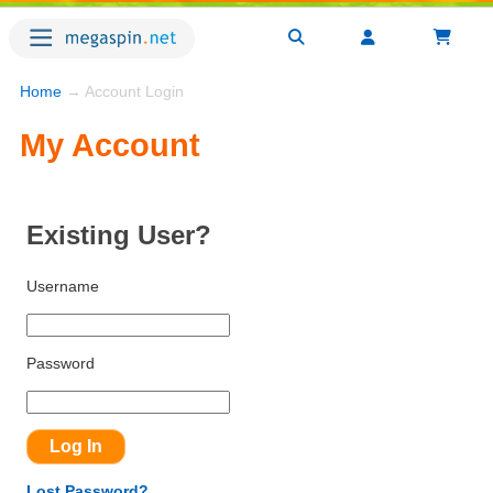
Home
→ Account Login
My Account
Existing User?
Username
Password
Lost Password?