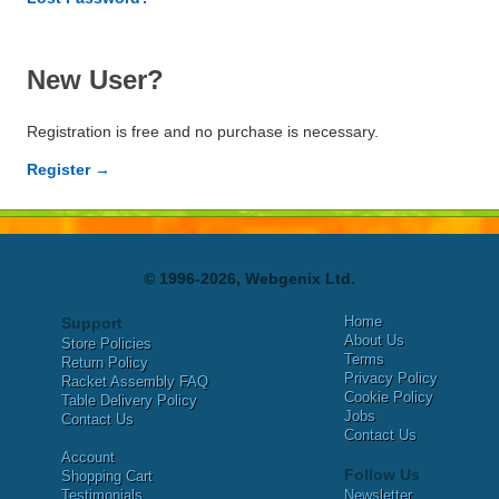
New User?
Registration is free and no purchase is necessary.
Register →
© 1996-2026, Webgenix Ltd.
Home
Support
About Us
Store Policies
Terms
Return Policy
Privacy Policy
Racket Assembly FAQ
Cookie Policy
Table Delivery Policy
Jobs
Contact Us
Contact Us
Account
Follow Us
Shopping Cart
Testimonials
Newsletter