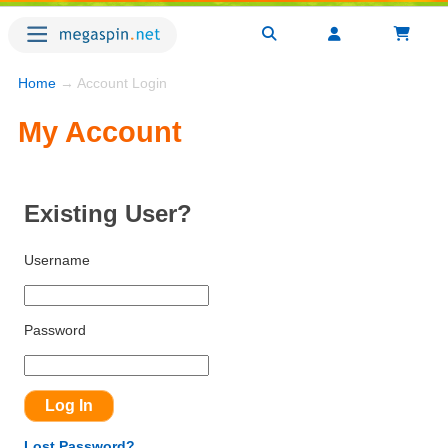
Home
→ Account Login
My Account
Existing User?
Username
Password
Lost Password?