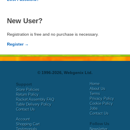
New User?
Registration is free and no purchase is necessary.
Register →
© 1996-2026, Webgenix Ltd.
Home
Support
About Us
Store Policies
Terms
Return Policy
Privacy Policy
Racket Assembly FAQ
Cookie Policy
Table Delivery Policy
Jobs
Contact Us
Contact Us
Account
Follow Us
Shopping Cart
Testimonials
Newsletter