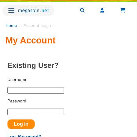
Home
→ Account Login
My Account
Existing User?
Username
Password
Lost Password?