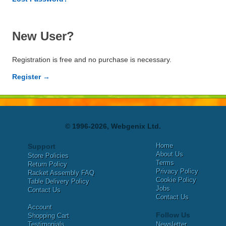
New User?
Registration is free and no purchase is necessary.
Register →
© 1996-2026, Webgenix Ltd.
Home
Support
About Us
Store Policies
Terms
Return Policy
Privacy Policy
Racket Assembly FAQ
Cookie Policy
Table Delivery Policy
Jobs
Contact Us
Contact Us
Account
Follow Us
Shopping Cart
Testimonials
Newsletter