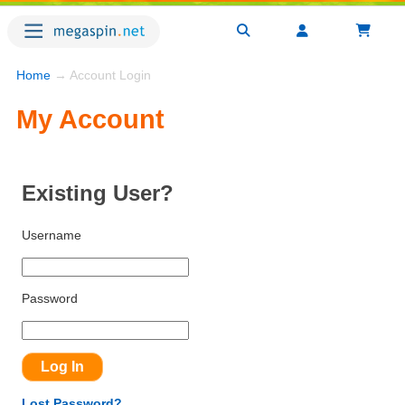
Home
→ Account Login
My Account
Existing User?
Username
Password
Lost Password?