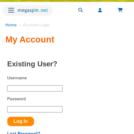
Home
→ Account Login
My Account
Existing User?
Username
Password
Lost Password?