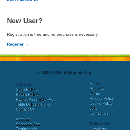
New User?
Registration is free and no purchase is necessary.
Register →
© 1996-2026, Webgenix Ltd.
Home
Support
About Us
Store Policies
Terms
Return Policy
Privacy Policy
Racket Assembly FAQ
Cookie Policy
Table Delivery Policy
Jobs
Contact Us
Contact Us
Account
Follow Us
Shopping Cart
Testimonials
Newsletter