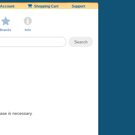
Account
Shopping Cart
Support
Brands
Info
hase is necessary.