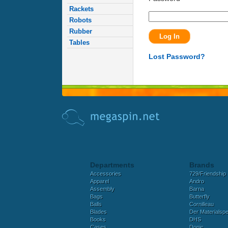
Rackets
Robots
Rubber
Tables
Lost Password?
Departments
Brands
Accessories
729/Friendship
Apparel
Andro
Assembly
Barna
Bags
Butterfly
Balls
Cornilleau
Blades
Der Materialspez
Books
DHS
Cases
Donic