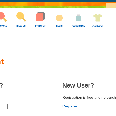
ckets
Blades
Rubber
Balls
Assembly
Apparel
t
?
New User?
Registration is free and no purc
Register →