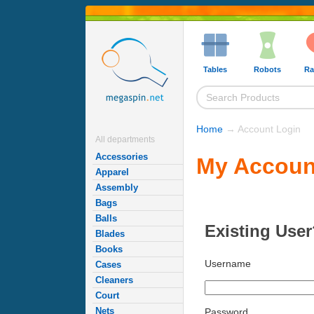
Tables
Robots
Ra
Home
→ Account Login
All departments
Accessories
My Accoun
Apparel
Assembly
Bags
Balls
Existing User
Blades
Books
Username
Cases
Cleaners
Court
Nets
Password