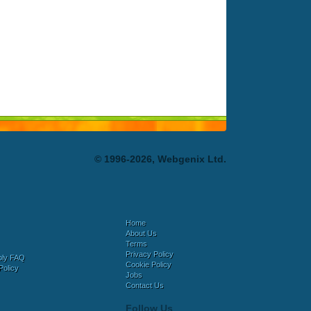
© 1996-2026, Webgenix Ltd.
Home
About Us
Terms
Privacy Policy
bly FAQ
Cookie Policy
Policy
Jobs
Contact Us
Follow Us