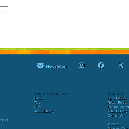
Newsletter
Table Tennis Info
Support
Basics
Store Policies
Tips
Return Policy
Rules
Racket Assem
Article Library
Table Delivery 
Contact Us
ialist
Account
Shopping Cart