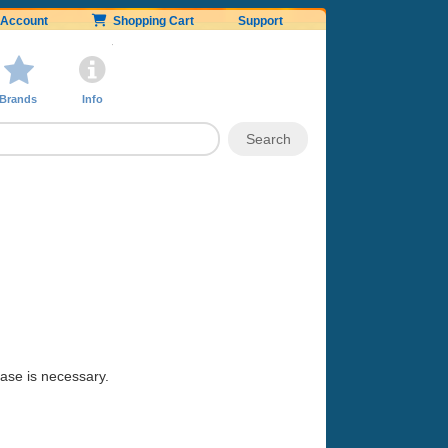
Account
Shopping Cart
Support
Brands
Info
hase is necessary.