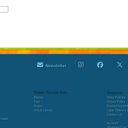
Newsletter
Table Tennis Info
Support
Basics
Store Policies
Tips
Return Policy
Rules
Racket Assem
Article Library
Table Delivery 
Contact Us
ialist
Account
Shopping Cart