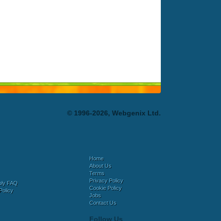
© 1996-2026, Webgenix Ltd.
Home
About Us
Terms
Privacy Policy
bly FAQ
Cookie Policy
Policy
Jobs
Contact Us
Follow Us