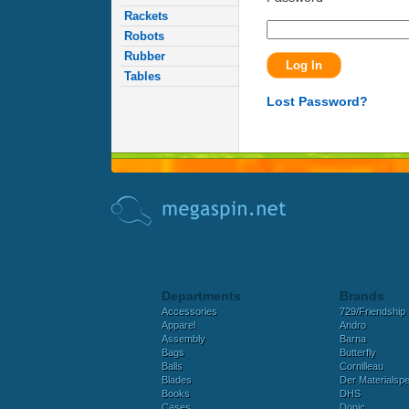
Rackets
Robots
Rubber
Tables
Lost Password?
Departments
Brands
Accessories
729/Friendship
Apparel
Andro
Assembly
Barna
Bags
Butterfly
Balls
Cornilleau
Blades
Der Materialspez
Books
DHS
Cases
Donic