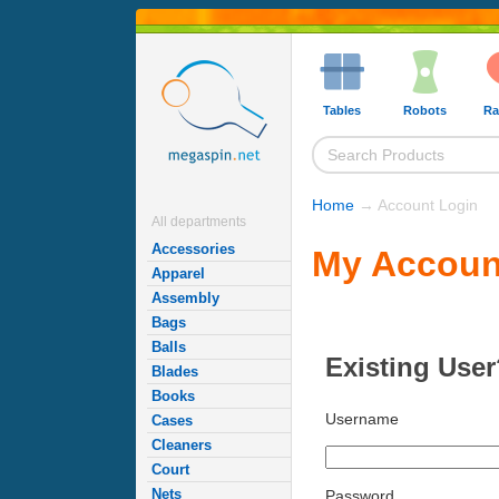
Tables
Robots
Ra
Home
→ Account Login
All departments
Accessories
My Accoun
Apparel
Assembly
Bags
Balls
Existing User
Blades
Books
Username
Cases
Cleaners
Court
Nets
Password