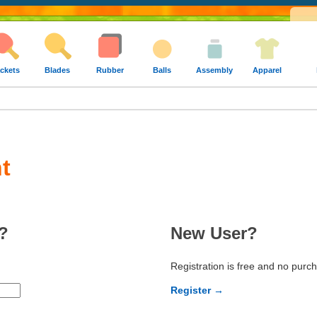
ckets
Blades
Rubber
Balls
Assembly
Apparel
t
?
New User?
Registration is free and no purc
Register →