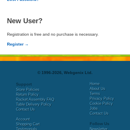
New User?
Registration is free and no purchase is necessary.
Register →
© 1996-2026, Webgenix Ltd.
Home
Support
About Us
Store Policies
Terms
Return Policy
Privacy Policy
Racket Assembly FAQ
Cookie Policy
Table Delivery Policy
Jobs
Contact Us
Contact Us
Account
Follow Us
Shopping Cart
Testimonials
Newsletter