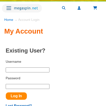
Home
→ Account Login
My Account
Existing User?
Username
Password
Lost Password?