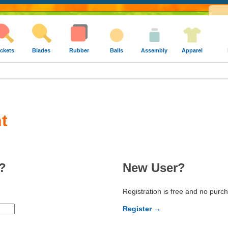
ckets
Blades
Rubber
Balls
Assembly
Apparel
t
?
New User?
Registration is free and no purc
Register →