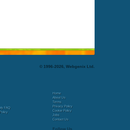
© 1996-2026, Webgenix Ltd.
Home
About Us
Terms
Privacy Policy
bly FAQ
Cookie Policy
Policy
Jobs
Contact Us
Follow Us