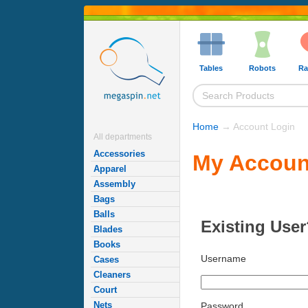
Tables
Robots
Ra
Home
→ Account Login
All departments
Accessories
My Accoun
Apparel
Assembly
Bags
Balls
Existing User
Blades
Books
Username
Cases
Cleaners
Court
Nets
Password