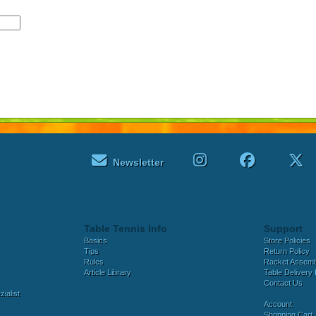
Newsletter
Table Tennis Info
Support
Basics
Store Policies
Tips
Return Policy
Rules
Racket Assem
Article Library
Table Delivery 
Contact Us
ialist
Account
Shopping Cart