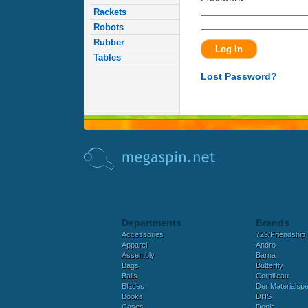
Rackets
Robots
Rubber
Tables
Lost Password?
Departments
Brands
Accessories
729/Friendship
Apparel
Andro
Assembly
Barna
Bags
Butterfly
Balls
Cornilleau
Blades
Der Materialspez
Books
DHS
Cases
Donic