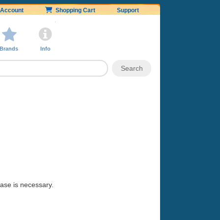
Account
Shopping Cart
Support
Brands
Info
hase is necessary.