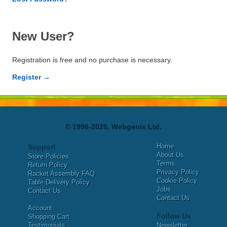
New User?
Registration is free and no purchase is necessary.
Register →
© 1996-2026, Webgenix Ltd.
Home
Support
About Us
Store Policies
Terms
Return Policy
Privacy Policy
Racket Assembly FAQ
Cookie Policy
Table Delivery Policy
Jobs
Contact Us
Contact Us
Account
Follow Us
Shopping Cart
Testimonials
Newsletter