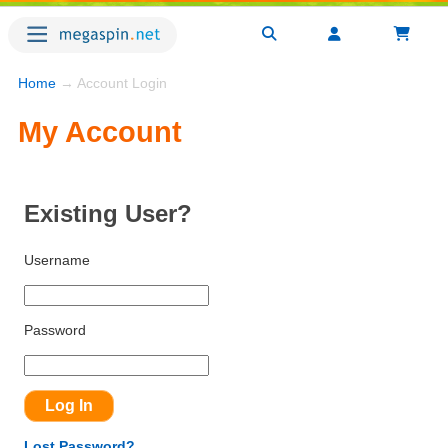
Home
→ Account Login
My Account
Existing User?
Username
Password
Lost Password?