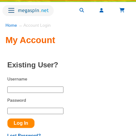
Home
→ Account Login
My Account
Existing User?
Username
Password
Lost Password?