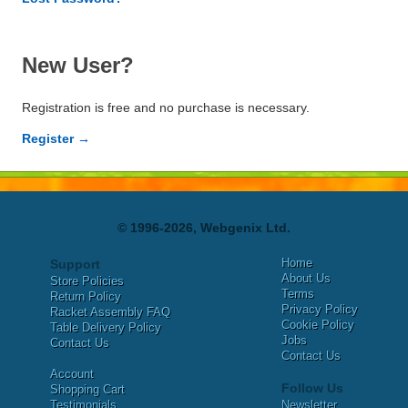
New User?
Registration is free and no purchase is necessary.
Register →
© 1996-2026, Webgenix Ltd.
Home
Support
About Us
Store Policies
Terms
Return Policy
Privacy Policy
Racket Assembly FAQ
Cookie Policy
Table Delivery Policy
Jobs
Contact Us
Contact Us
Account
Follow Us
Shopping Cart
Testimonials
Newsletter