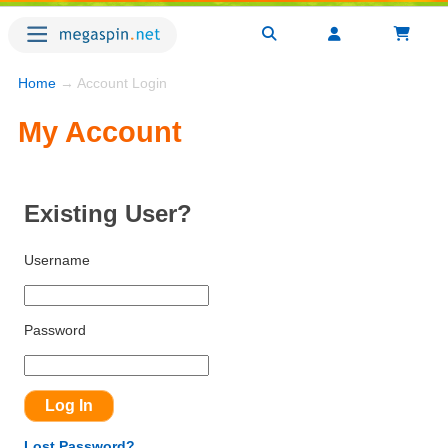
Home
→ Account Login
My Account
Existing User?
Username
Password
Lost Password?