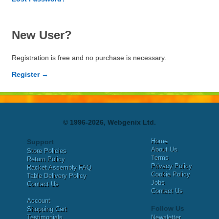
New User?
Registration is free and no purchase is necessary.
Register →
© 1996-2026, Webgenix Ltd.
Home
Support
About Us
Store Policies
Terms
Return Policy
Privacy Policy
Racket Assembly FAQ
Cookie Policy
Table Delivery Policy
Jobs
Contact Us
Contact Us
Account
Follow Us
Shopping Cart
Testimonials
Newsletter