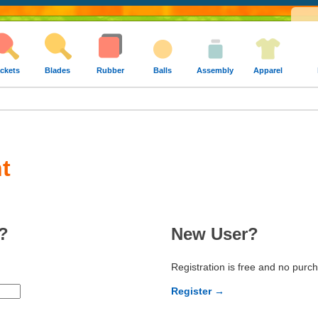
ckets
Blades
Rubber
Balls
Assembly
Apparel
t
?
New User?
Registration is free and no purc
Register →