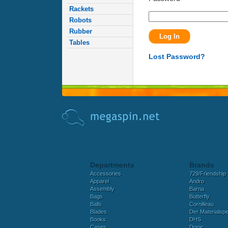
Rackets
Robots
Rubber
Tables
Lost Password?
Departments
Brands
Accessories
729/Friendship
Apparel
Andro
Assembly
Barna
Bags
Butterfly
Balls
Cornilleau
Blades
Der Materialspez
Books
DHS
Cases
Donic