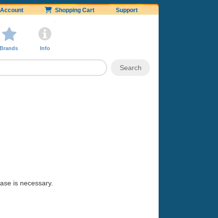
Account
Shopping Cart
Support
Brands
Info
hase is necessary.