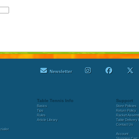
Newsletter
Table Tennis Info
Support
Basics
Store Policies
Tips
Return Policy
Rules
Racket Assem
Article Library
Table Delivery 
Contact Us
ialist
Account
Shopping Cart