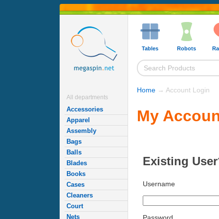
Tables
Robots
Ra
Home
→ Account Login
All departments
Accessories
My Accoun
Apparel
Assembly
Bags
Balls
Existing User
Blades
Books
Username
Cases
Cleaners
Court
Nets
Password