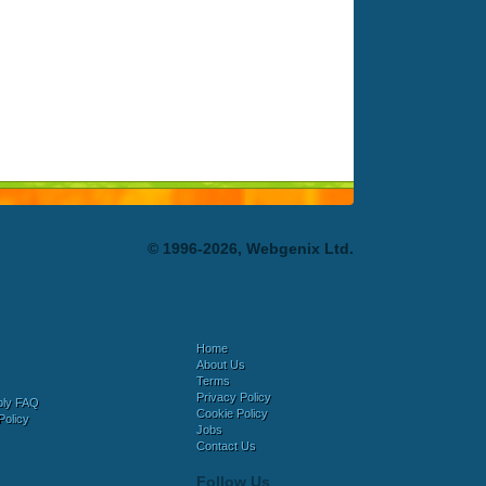
© 1996-2026, Webgenix Ltd.
Home
About Us
Terms
Privacy Policy
bly FAQ
Cookie Policy
Policy
Jobs
Contact Us
Follow Us