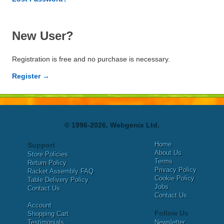
New User?
Registration is free and no purchase is necessary.
Register →
© 1996-2026, Webgenix Ltd.
Home
Support
About Us
Store Policies
Terms
Return Policy
Privacy Policy
Racket Assembly FAQ
Cookie Policy
Table Delivery Policy
Jobs
Contact Us
Contact Us
Account
Follow Us
Shopping Cart
Testimonials
Newsletter