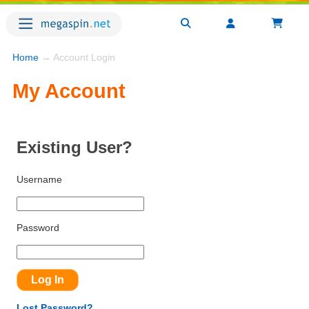
Home
→ Account Login
My Account
Existing User?
Username
Password
Lost Password?