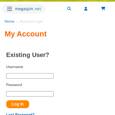
Home
→ Account Login
My Account
Existing User?
Username
Password
Lost Password?