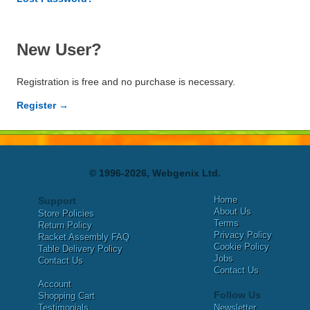
New User?
Registration is free and no purchase is necessary.
Register →
© 1996-2026, Webgenix Ltd.
Home
Support
About Us
Store Policies
Terms
Return Policy
Privacy Policy
Racket Assembly FAQ
Cookie Policy
Table Delivery Policy
Jobs
Contact Us
Contact Us
Account
Follow Us
Shopping Cart
Testimonials
Newsletter