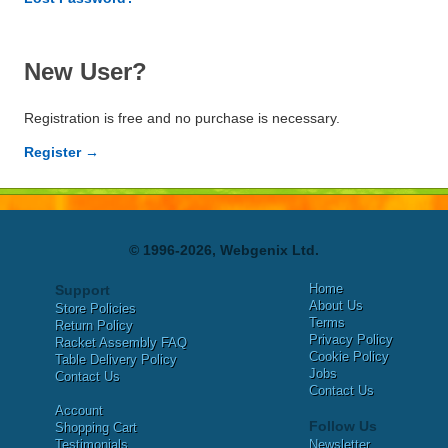
New User?
Registration is free and no purchase is necessary.
Register →
© 1996-2026, Webgenix Ltd.
Home
Support
About Us
Store Policies
Terms
Return Policy
Privacy Policy
Racket Assembly FAQ
Cookie Policy
Table Delivery Policy
Jobs
Contact Us
Contact Us
Account
Follow Us
Shopping Cart
Testimonials
Newsletter