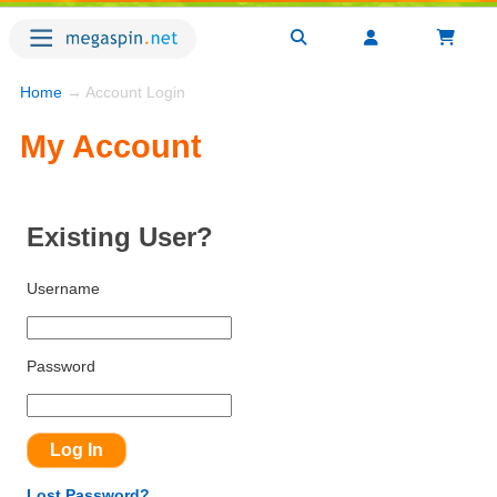
Home
→ Account Login
My Account
Existing User?
Username
Password
Lost Password?