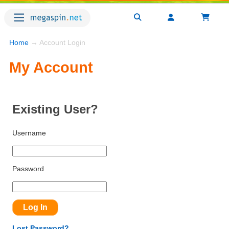
Home
→ Account Login
My Account
Existing User?
Username
Password
Lost Password?