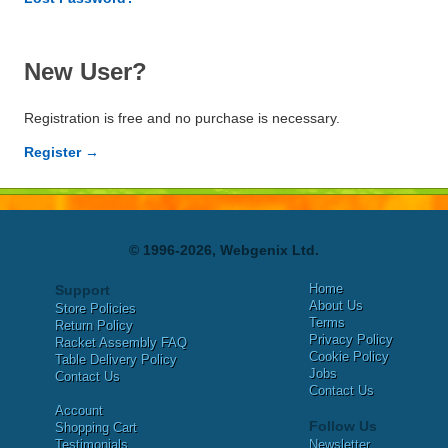
New User?
Registration is free and no purchase is necessary.
Register →
© 1996-2026, Webgenix Ltd.
Home
Support
About Us
Store Policies
Terms
Return Policy
Privacy Policy
Racket Assembly FAQ
Cookie Policy
Table Delivery Policy
Jobs
Contact Us
Contact Us
Account
Follow Us
Shopping Cart
Testimonials
Newsletter