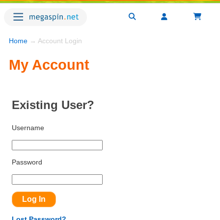
Home
→ Account Login
My Account
Existing User?
Username
Password
Lost Password?