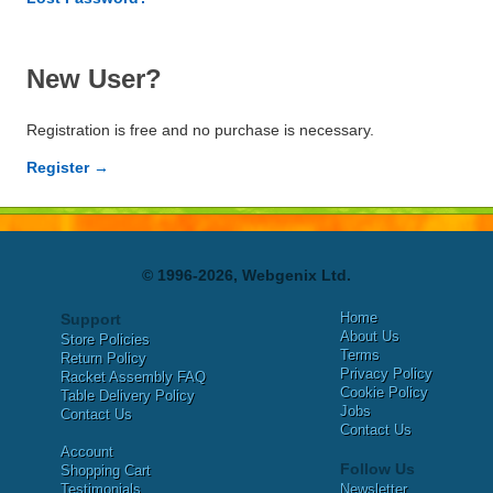
New User?
Registration is free and no purchase is necessary.
Register →
© 1996-2026, Webgenix Ltd.
Home
Support
About Us
Store Policies
Terms
Return Policy
Privacy Policy
Racket Assembly FAQ
Cookie Policy
Table Delivery Policy
Jobs
Contact Us
Contact Us
Account
Follow Us
Shopping Cart
Testimonials
Newsletter