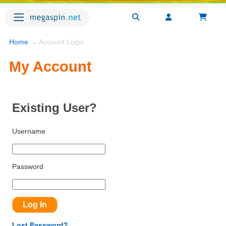
Home
→ Account Login
My Account
Existing User?
Username
Password
Lost Password?