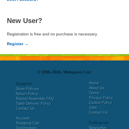
New User?
Registration is free and no purchase is necessary.
Register →
© 1996-2026, Webgenix Ltd.
Home
Support
About Us
Store Policies
Terms
Return Policy
Privacy Policy
Racket Assembly FAQ
Cookie Policy
Table Delivery Policy
Jobs
Contact Us
Contact Us
Account
Follow Us
Shopping Cart
Testimonials
Newsletter