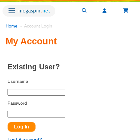
Home
→ Account Login
My Account
Existing User?
Username
Password
Lost Password?