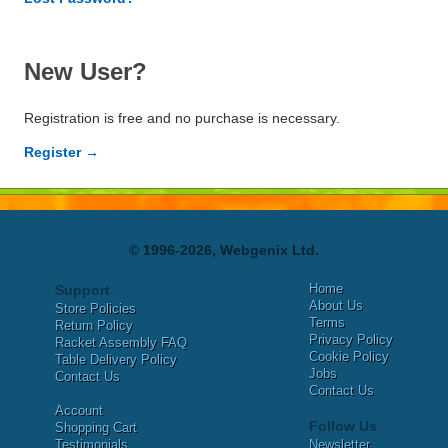
New User?
Registration is free and no purchase is necessary.
Register →
© 1996-2026, Webgenix Ltd.
Home
Support
About Us
Store Policies
Terms
Return Policy
Privacy Policy
Racket Assembly FAQ
Cookie Policy
Table Delivery Policy
Jobs
Contact Us
Contact Us
Account
Follow Us
Shopping Cart
Testimonials
Newsletter