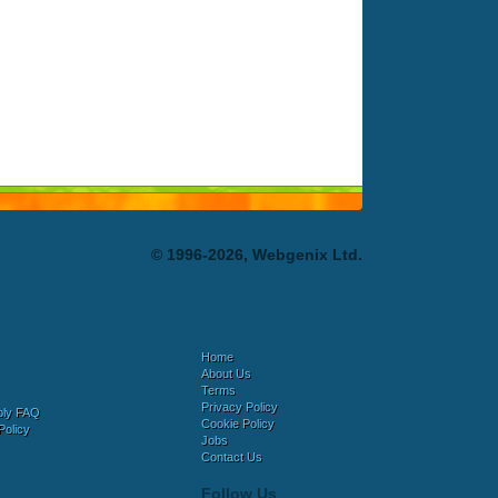
© 1996-2026, Webgenix Ltd.
Home
About Us
Terms
Privacy Policy
bly FAQ
Cookie Policy
Policy
Jobs
Contact Us
Follow Us