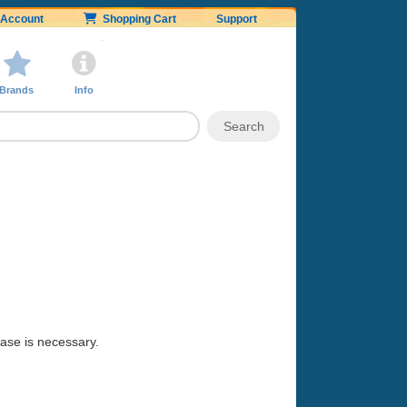
Account
Shopping Cart
Support
Brands
Info
hase is necessary.