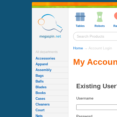
Tables
Robots
Ra
Home
→ Account Login
All departments
Accessories
My Accoun
Apparel
Assembly
Bags
Balls
Existing User
Blades
Books
Username
Cases
Cleaners
Court
Nets
Password