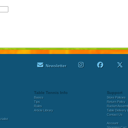
Newsletter
Table Tennis Info
Support
Basics
Store Policies
Tips
Return Policy
Rules
Racket Assem
Article Library
Table Delivery 
Contact Us
ialist
Account
Shopping Cart