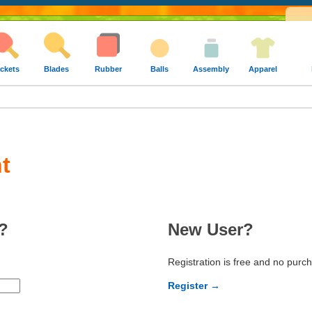
ckets
Blades
Rubber
Balls
Assembly
Apparel
t
?
New User?
Registration is free and no purc
Register →