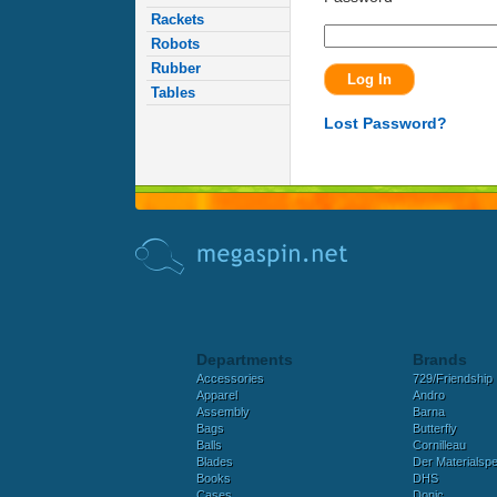
Rackets
Robots
Rubber
Tables
Lost Password?
Departments
Brands
Accessories
729/Friendship
Apparel
Andro
Assembly
Barna
Bags
Butterfly
Balls
Cornilleau
Blades
Der Materialspez
Books
DHS
Cases
Donic