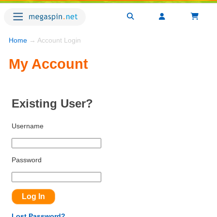
Home
→ Account Login
My Account
Existing User?
Username
Password
Lost Password?