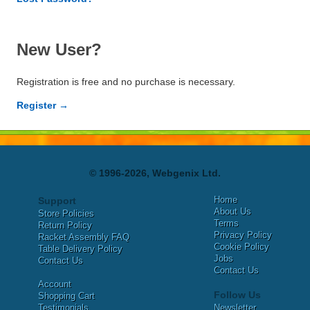
New User?
Registration is free and no purchase is necessary.
Register →
© 1996-2026, Webgenix Ltd.
Home
Support
About Us
Store Policies
Terms
Return Policy
Privacy Policy
Racket Assembly FAQ
Cookie Policy
Table Delivery Policy
Jobs
Contact Us
Contact Us
Account
Follow Us
Shopping Cart
Testimonials
Newsletter