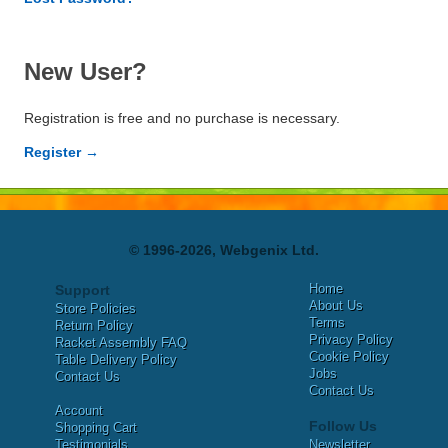
New User?
Registration is free and no purchase is necessary.
Register →
© 1996-2026, Webgenix Ltd.
Home
Support
About Us
Store Policies
Terms
Return Policy
Privacy Policy
Racket Assembly FAQ
Cookie Policy
Table Delivery Policy
Jobs
Contact Us
Contact Us
Account
Follow Us
Shopping Cart
Testimonials
Newsletter