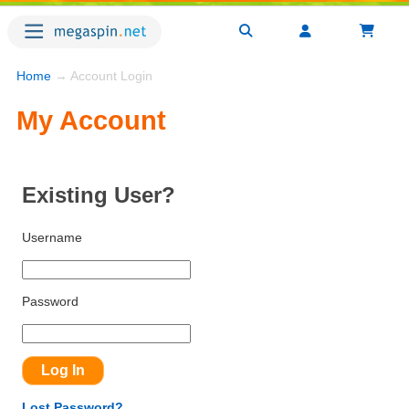
Home
→ Account Login
My Account
Existing User?
Username
Password
Lost Password?