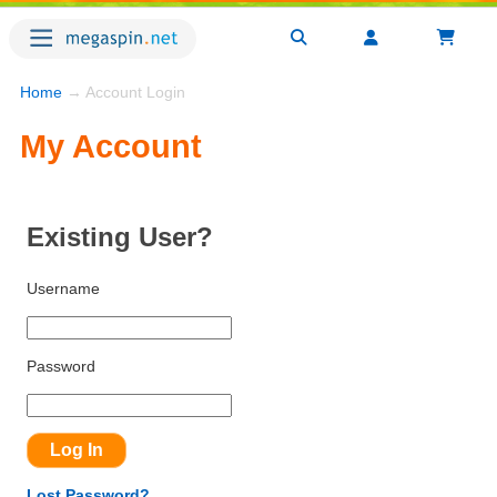
Home
→ Account Login
My Account
Existing User?
Username
Password
Lost Password?