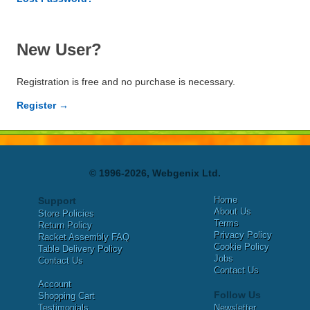
New User?
Registration is free and no purchase is necessary.
Register →
© 1996-2026, Webgenix Ltd.
Home
Support
About Us
Store Policies
Terms
Return Policy
Privacy Policy
Racket Assembly FAQ
Cookie Policy
Table Delivery Policy
Jobs
Contact Us
Contact Us
Account
Follow Us
Shopping Cart
Testimonials
Newsletter