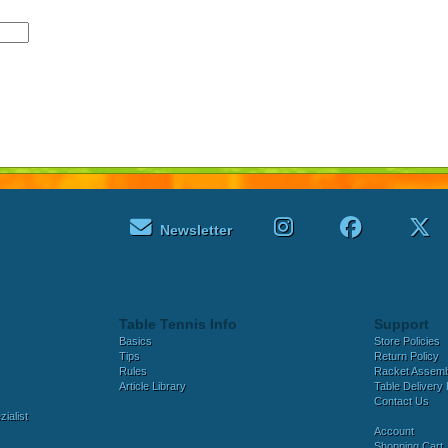
Newsletter
Table Tennis Info
Support
Basics
Store Policies
Tips
Return Policy
Rules
Racket Assem
Article Library
Table Delivery 
Contact Us
ialist
Account
Shopping Cart