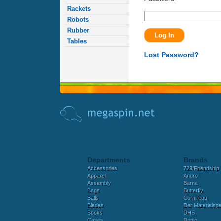
Rackets
Robots
Rubber
Tables
Lost Password?
Departments
Brands
Accessories
729/Friendship
Apparel
Andro
Assembly
Barna
Bags
Butterfly
Balls
Cornilleau
Blades
Der Materialspez
Books
DHS
Cases
Donic