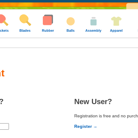
ckets
Blades
Rubber
Balls
Assembly
Apparel
t
?
New User?
Registration is free and no purc
Register →