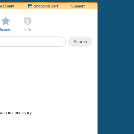
Account
Shopping Cart
Support
Brands
Info
hase is necessary.