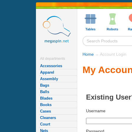
Tables
Robots
Ra
Home
→ Account Login
All departments
Accessories
My Accoun
Apparel
Assembly
Bags
Balls
Existing User
Blades
Books
Username
Cases
Cleaners
Court
Nets
Password