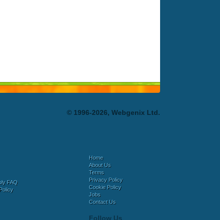
© 1996-2026, Webgenix Ltd.
Home
About Us
Terms
Privacy Policy
bly FAQ
Cookie Policy
Policy
Jobs
Contact Us
Follow Us