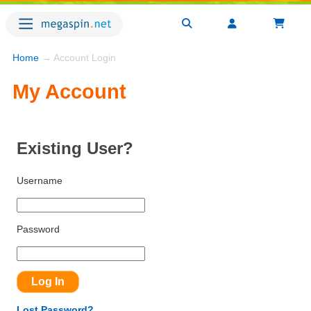
Home
→ Account Login
My Account
Existing User?
Username
Password
Lost Password?