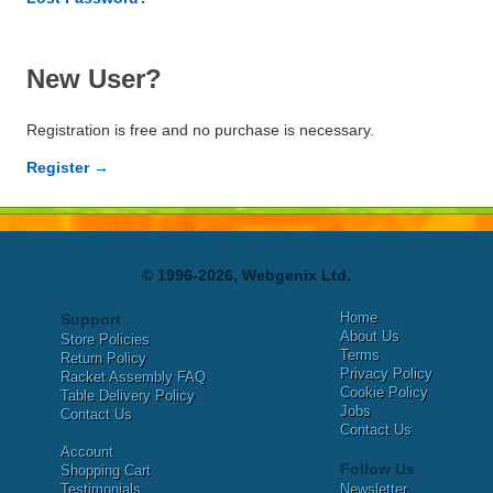
New User?
Registration is free and no purchase is necessary.
Register →
© 1996-2026, Webgenix Ltd.
Home
Support
About Us
Store Policies
Terms
Return Policy
Privacy Policy
Racket Assembly FAQ
Cookie Policy
Table Delivery Policy
Jobs
Contact Us
Contact Us
Account
Follow Us
Shopping Cart
Testimonials
Newsletter