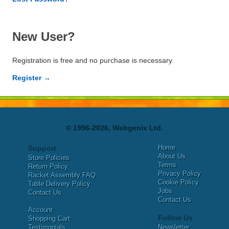
New User?
Registration is free and no purchase is necessary.
Register →
© 1996-2026, Webgenix Ltd.
Home
Support
About Us
Store Policies
Terms
Return Policy
Privacy Policy
Racket Assembly FAQ
Cookie Policy
Table Delivery Policy
Jobs
Contact Us
Contact Us
Account
Follow Us
Shopping Cart
Testimonials
Newsletter