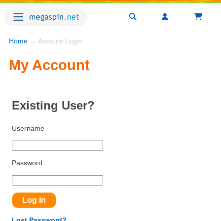
Home
→ Account Login
My Account
Existing User?
Username
Password
Lost Password?