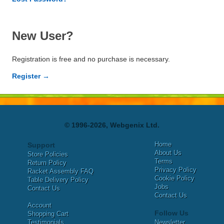
New User?
Registration is free and no purchase is necessary.
Register →
© 1996-2026, Webgenix Ltd.
Home
Support
About Us
Store Policies
Terms
Return Policy
Privacy Policy
Racket Assembly FAQ
Cookie Policy
Table Delivery Policy
Jobs
Contact Us
Contact Us
Account
Follow Us
Shopping Cart
Testimonials
Newsletter