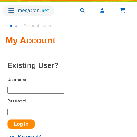
Home
→ Account Login
My Account
Existing User?
Username
Password
Lost Password?