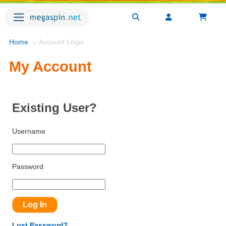
Home
→ Account Login
My Account
Existing User?
Username
Password
Lost Password?