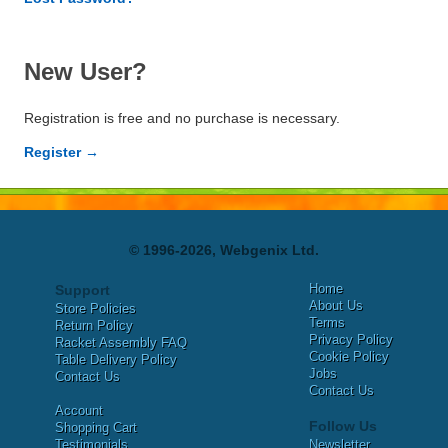
New User?
Registration is free and no purchase is necessary.
Register →
© 1996-2026, Webgenix Ltd.
Home
Support
About Us
Store Policies
Terms
Return Policy
Privacy Policy
Racket Assembly FAQ
Cookie Policy
Table Delivery Policy
Jobs
Contact Us
Contact Us
Account
Follow Us
Shopping Cart
Testimonials
Newsletter