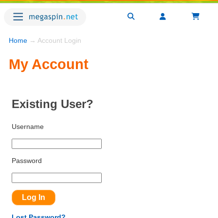
Home
→ Account Login
My Account
Existing User?
Username
Password
Lost Password?