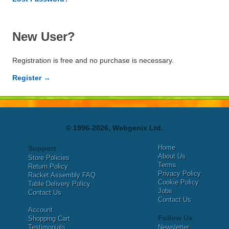
New User?
Registration is free and no purchase is necessary.
Register →
© 1996-2026, Webgenix Ltd.
Home
Support
About Us
Store Policies
Terms
Return Policy
Privacy Policy
Racket Assembly FAQ
Cookie Policy
Table Delivery Policy
Jobs
Contact Us
Contact Us
Account
Follow Us
Shopping Cart
Testimonials
Newsletter