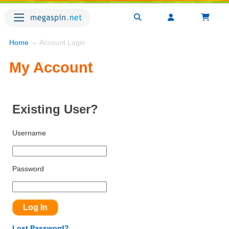
Home
→ Account Login
My Account
Existing User?
Username
Password
Lost Password?