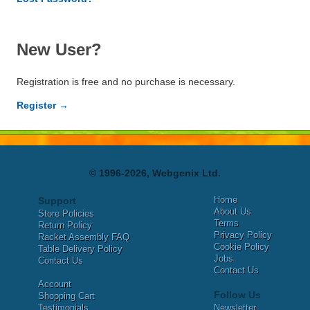
New User?
Registration is free and no purchase is necessary.
Register →
© 1996-2026, Webgenix Ltd.
Home
Support
About Us
Store Policies
Terms
Return Policy
Privacy Policy
Racket Assembly FAQ
Cookie Policy
Table Delivery Policy
Jobs
Contact Us
Contact Us
Account
Follow Us
Shopping Cart
Testimonials
Newsletter