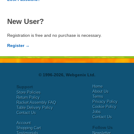
New User?
Registration is free and no purchase is necessary.
Register →
© 1996-2026, Webgenix Ltd.
Home
Support
About Us
Store Policies
Terms
Return Policy
Privacy Policy
Racket Assembly FAQ
Cookie Policy
Table Delivery Policy
Jobs
Contact Us
Contact Us
Account
Follow Us
Shopping Cart
Testimonials
Newsletter