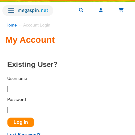
Home
→ Account Login
My Account
Existing User?
Username
Password
Lost Password?