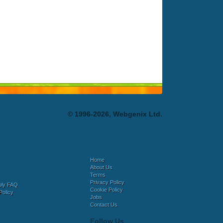
© 1996-2026, Webgenix Ltd.
Home
About Us
Terms
Privacy Policy
bly FAQ
Cookie Policy
Policy
Jobs
Contact Us
Follow Us