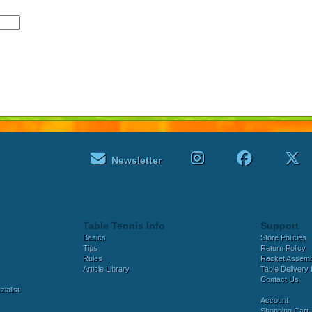
Newsletter
Table Tennis Info
Support
Basics
Store Policies
Tips
Return Policy
Rules
Racket Assem
Article Library
Table Delivery 
Contact Us
ialist
Account
Shopping Cart