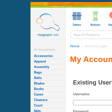
Tables
Robots
Ra
Home
→ Account Login
All departments
Accessories
My Accoun
Apparel
Assembly
Bags
Balls
Existing User
Blades
Books
Username
Cases
Cleaners
Court
Nets
Password