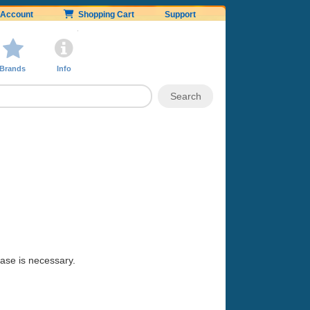
Account
Shopping Cart
Support
Brands
Info
hase is necessary.