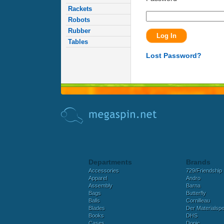
Rackets
Robots
Rubber
Tables
Lost Password?
Departments
Brands
Accessories
729/Friendship
Apparel
Andro
Assembly
Barna
Bags
Butterfly
Balls
Cornilleau
Blades
Der Materialspez
Books
DHS
Cases
Donic