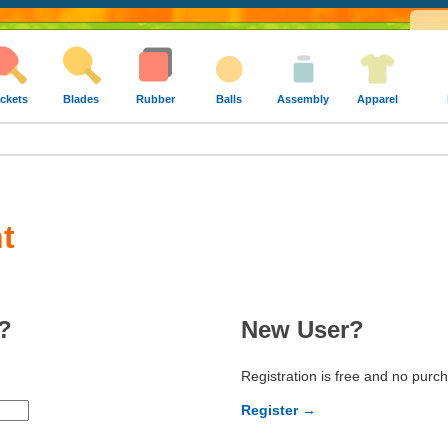
ckets
Blades
Rubber
Balls
Assembly
Apparel
t
?
New User?
Registration is free and no purc
Register →