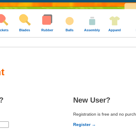
ckets
Blades
Rubber
Balls
Assembly
Apparel
t
?
New User?
Registration is free and no purc
Register →