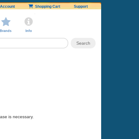
Account
Shopping Cart
Support
Brands
Info
hase is necessary.