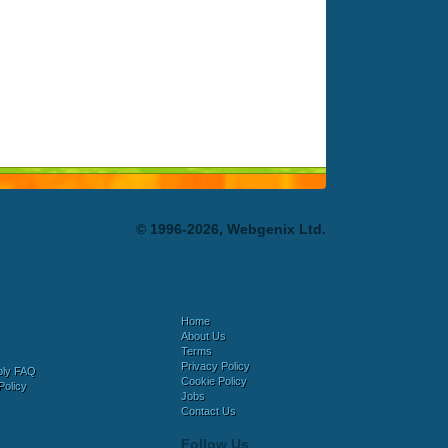
© 1996-2026, Webgenix Ltd.
Home
About Us
Terms
Privacy Policy
bly FAQ
Cookie Policy
Policy
Jobs
Contact Us
Follow Us