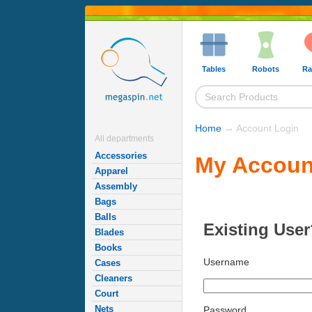
Tables
Robots
Ra
Home
→ Account Login
All departments
Accessories
My Accoun
Apparel
Assembly
Bags
Balls
Existing User
Blades
Books
Username
Cases
Cleaners
Court
Nets
Password