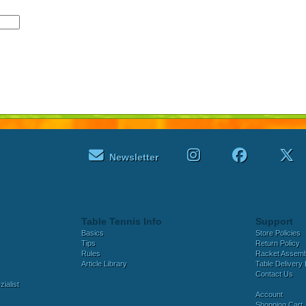
Newsletter
Table Tennis Info
Support
Basics
Store Policies
Tips
Return Policy
Rules
Racket Assem
Article Library
Table Delivery 
Contact Us
ialist
Account
Shopping Cart