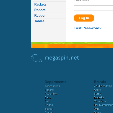
Rackets
Robots
Rubber
Tables
Lost Password?
Departments
Brands
Accessories
729/Friendship
Apparel
Andro
Assembly
Barna
Bags
Butterfly
Balls
Cornilleau
Blades
Der Materialspez
Books
DHS
Cases
Donic