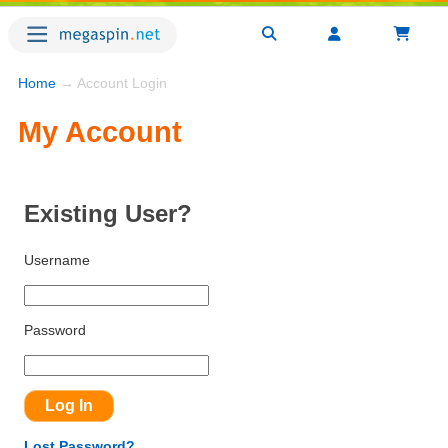
Home
→ Account Login
My Account
Existing User?
Username
Password
Lost Password?