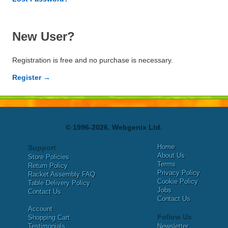
New User?
Registration is free and no purchase is necessary.
Register →
© 1996-2026, Webgenix Ltd.
Home
Support
About Us
Store Policies
Terms
Return Policy
Privacy Policy
Racket Assembly FAQ
Cookie Policy
Table Delivery Policy
Jobs
Contact Us
Contact Us
Account
Follow Us
Shopping Cart
Testimonials
Newsletter