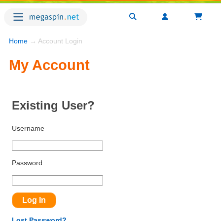
Home
→ Account Login
My Account
Existing User?
Username
Password
Lost Password?