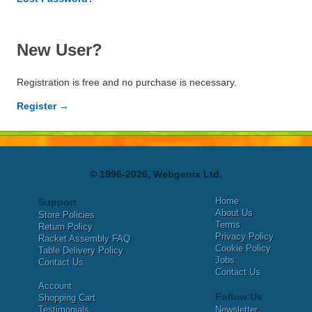
New User?
Registration is free and no purchase is necessary.
Register →
© 1996-2026, Webgenix Ltd.
Home
Support
About Us
Store Policies
Terms
Return Policy
Privacy Policy
Racket Assembly FAQ
Cookie Policy
Table Delivery Policy
Jobs
Contact Us
Contact Us
Account
Follow Us
Shopping Cart
Testimonials
Newsletter