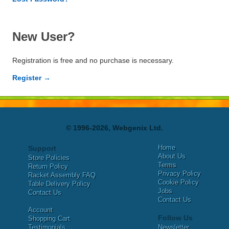
New User?
Registration is free and no purchase is necessary.
Register →
© 1996-2026, Webgenix Ltd.
Home
Support
About Us
Store Policies
Terms
Return Policy
Privacy Policy
Racket Assembly FAQ
Cookie Policy
Table Delivery Policy
Jobs
Contact Us
Contact Us
Account
Follow Us
Shopping Cart
Testimonials
Newsletter