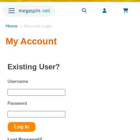
Home
→ Account Login
My Account
Existing User?
Username
Password
Lost Password?