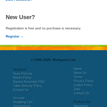
New User?
Registration is free and no purchase is necessary.
Register →
© 1996-2026, Webgenix Ltd.
Home
Support
About Us
Store Policies
Terms
Return Policy
Privacy Policy
Racket Assembly FAQ
Cookie Policy
Table Delivery Policy
Jobs
Contact Us
Contact Us
Account
Follow Us
Shopping Cart
Testimonials
Newsletter