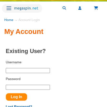
Home
→ Account Login
My Account
Existing User?
Username
Password
Lost Password?