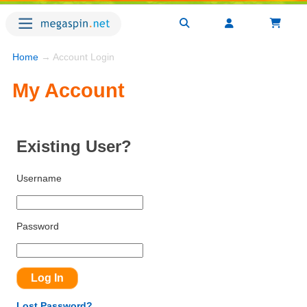
Home
→ Account Login
My Account
Existing User?
Username
Password
Lost Password?