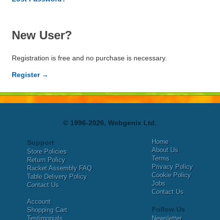
New User?
Registration is free and no purchase is necessary.
Register →
© 1996-2026, Webgenix Ltd.
Home
Support
About Us
Store Policies
Terms
Return Policy
Privacy Policy
Racket Assembly FAQ
Cookie Policy
Table Delivery Policy
Jobs
Contact Us
Contact Us
Account
Follow Us
Shopping Cart
Testimonials
Newsletter