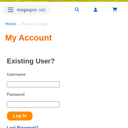
Home
→ Account Login
My Account
Existing User?
Username
Password
Lost Password?