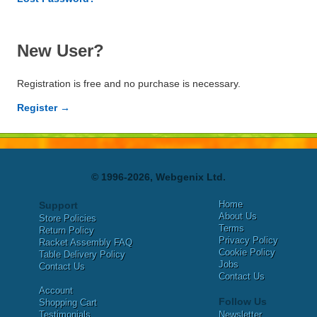
New User?
Registration is free and no purchase is necessary.
Register →
© 1996-2026, Webgenix Ltd.
Home
Support
About Us
Store Policies
Terms
Return Policy
Privacy Policy
Racket Assembly FAQ
Cookie Policy
Table Delivery Policy
Jobs
Contact Us
Contact Us
Account
Follow Us
Shopping Cart
Testimonials
Newsletter