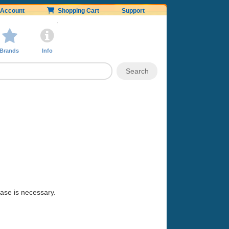
Account
Shopping Cart
Support
Brands
Info
hase is necessary.