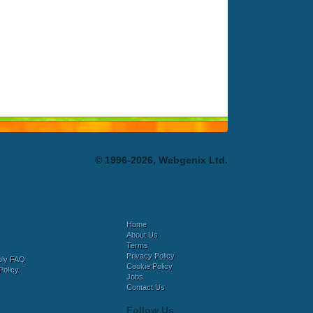
© 1996-2026, Webgenix Ltd.
Home
About Us
Terms
Privacy Policy
bly FAQ
Cookie Policy
Policy
Jobs
Contact Us
Follow Us