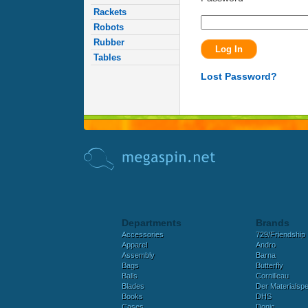
Rackets
Robots
Rubber
Tables
Lost Password?
Departments
Brands
Accessories
729/Friendship
Apparel
Andro
Assembly
Barna
Bags
Butterfly
Balls
Cornilleau
Blades
Der Materialspez
Books
DHS
Cases
Donic