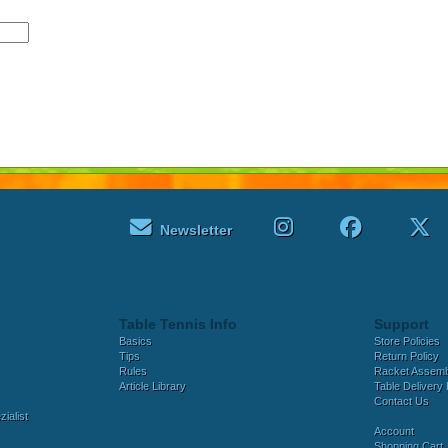
Newsletter
Table Tennis Info
Support
Basics
Store Policies
Tips
Return Policy
Rules
Racket Assem
Article Library
Table Delivery 
Contact Us
ialist
Account
Shopping Cart