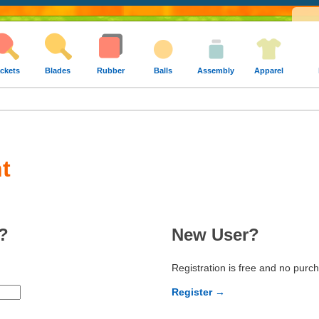
ckets
Blades
Rubber
Balls
Assembly
Apparel
t
?
New User?
Registration is free and no purc
Register →