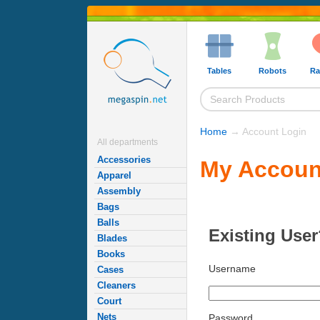
Tables
Robots
Ra
Home
→ Account Login
All departments
Accessories
My Accoun
Apparel
Assembly
Bags
Balls
Existing User
Blades
Books
Username
Cases
Cleaners
Court
Nets
Password