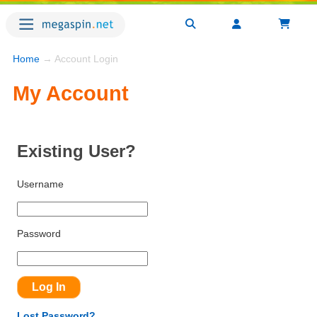
Home
→ Account Login
My Account
Existing User?
Username
Password
Lost Password?