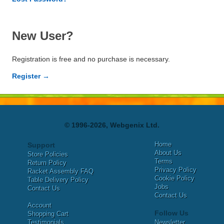
New User?
Registration is free and no purchase is necessary.
Register →
© 1996-2026, Webgenix Ltd.
Home
Support
About Us
Store Policies
Terms
Return Policy
Privacy Policy
Racket Assembly FAQ
Cookie Policy
Table Delivery Policy
Jobs
Contact Us
Contact Us
Account
Follow Us
Shopping Cart
Testimonials
Newsletter