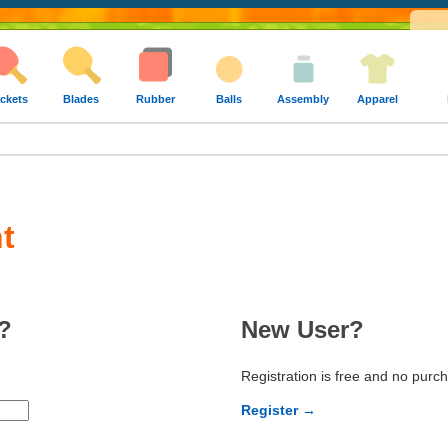
ckets
Blades
Rubber
Balls
Assembly
Apparel
t
?
New User?
Registration is free and no purc
Register →