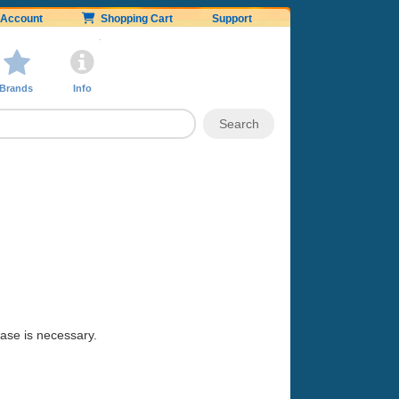
Account
Shopping Cart
Support
Brands
Info
hase is necessary.