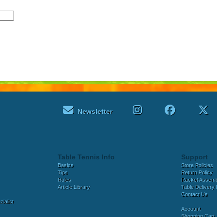
Newsletter
Table Tennis Info
Support
Basics
Store Policies
Tips
Return Policy
Rules
Racket Assem
Article Library
Table Delivery 
Contact Us
ialist
Account
Shopping Cart