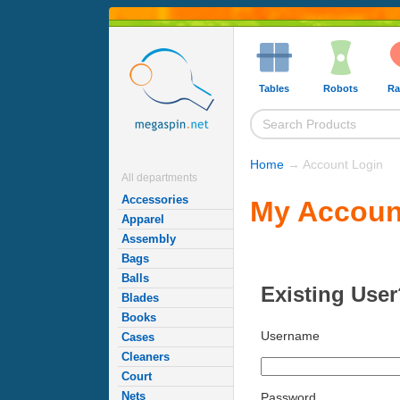
Tables
Robots
Ra
Home
→ Account Login
All departments
Accessories
My Accoun
Apparel
Assembly
Bags
Balls
Existing User
Blades
Books
Username
Cases
Cleaners
Court
Nets
Password