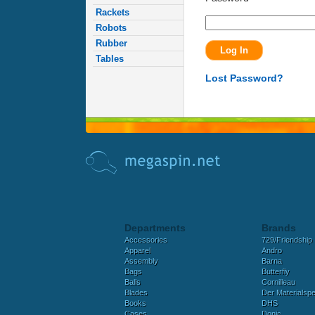
Rackets
Robots
Rubber
Tables
Lost Password?
Departments
Brands
Accessories
729/Friendship
Apparel
Andro
Assembly
Barna
Bags
Butterfly
Balls
Cornilleau
Blades
Der Materialspez
Books
DHS
Cases
Donic