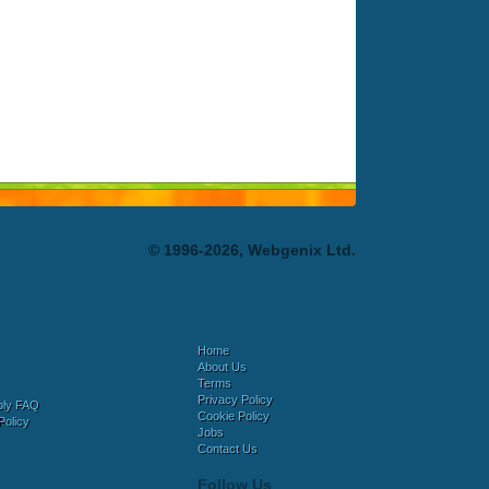
© 1996-2026, Webgenix Ltd.
Home
About Us
Terms
Privacy Policy
bly FAQ
Cookie Policy
Policy
Jobs
Contact Us
Follow Us